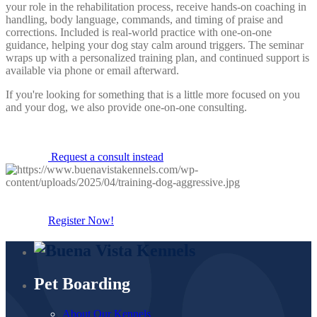
your role in the rehabilitation process, receive hands-on coaching in
handling, body language, commands, and timing of praise and
corrections. Included is real-world practice with one-on-one
guidance, helping your dog stay calm around triggers. The seminar
wraps up with a personalized training plan, and continued support is
available via phone or email afterward.
If you're looking for something that is a little more focused on you
and your dog, we also provide one-on-one consulting.
Request a consult instead
Register Now!
Pet Boarding
About Our Kennels