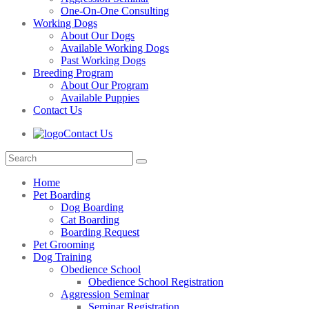
One-On-One Consulting
Working Dogs
About Our Dogs
Available Working Dogs
Past Working Dogs
Breeding Program
About Our Program
Available Puppies
Contact Us
Contact Us
Home
Pet Boarding
Dog Boarding
Cat Boarding
Boarding Request
Pet Grooming
Dog Training
Obedience School
Obedience School Registration
Aggression Seminar
Seminar Registration