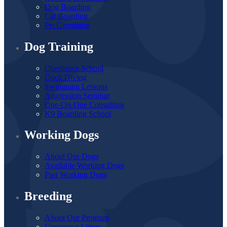
Dog Boarding
Cat Boarding
Pet Grooming
Dog Training
Obedience School
Dock Diving
Swimming Lessons
Aggression Seminar
One-On-One Consulting
K9 Boarding School
Working Dogs
About Our Dogs
Available Working Dogs
Past Working Dogs
Breeding
About Our Program
Upcoming Litters