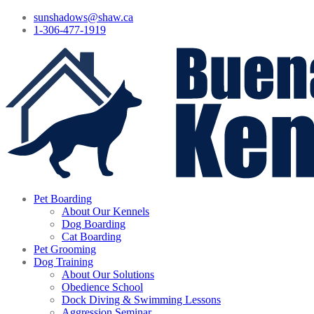
sunshadows@shaw.ca
1-306-477-1919
Pet Boarding
About Our Kennels
Dog Boarding
Cat Boarding
Pet Grooming
Dog Training
About Our Solutions
Obedience School
Dock Diving & Swimming Lessons
Aggression Seminar