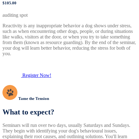
$105.00
auditing spot
Reactivity is any inappropriate behavior a dog shows under stress,
such as when encountering other dogs, people, or during situations
like walks, visitors at the door, or when you try to take something
from them (known as resource guarding). By the end of the seminar,
your dog will learn better behavior, reducing the stress for both of
you.
Register Now!
Tame the Tension
What to expect?
Seminars will run over two days, usually Saturdays and Sundays.
They begin with identifying your dog's behavioural issues,
explaining their root causes, and outlining solutions. You'll learn