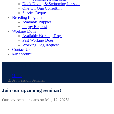
Dock Diving & Swimming Lessons
One-On-One Consulting
Service Request
Breeding Program
Available Puppies
Puppy Request
Working Dogs
Available Working Dogs
Past Working Dogs
Working Dog Request
Contact Us
My account
Aggression Seminar
Home
Aggression Seminar
Join our upcoming seminar!
Our next seminar starts on May 12, 2025!