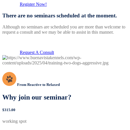
Register Now!
There are no seminars scheduled at the moment.
Although no seminars are scheduled you are more than welcome to
request a consult and we may be able to assist in this manner.
Request A Consult
From Reactive to Relaxed
Why join our seminar?
$315.00
working spot