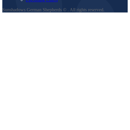
Sunshadows German Shepherds ©
. All rights reserved.