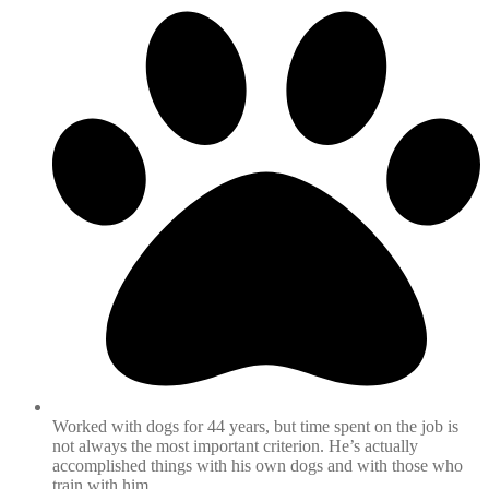
Worked with dogs for 44 years, but time spent on the job is
not always the most important criterion. He’s actually
accomplished things with his own dogs and with those who
train with him.