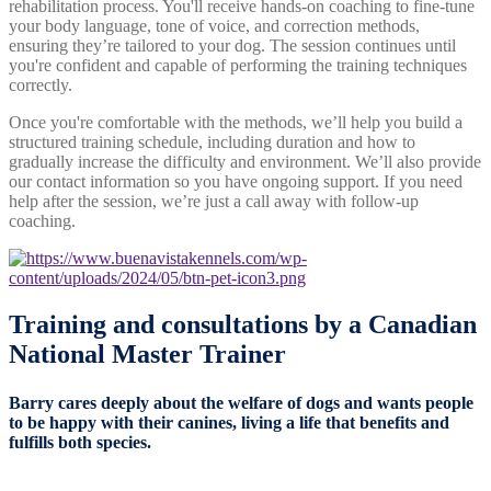
rehabilitation process. You'll receive hands-on coaching to fine-tune
your body language, tone of voice, and correction methods,
ensuring they’re tailored to your dog. The session continues until
you're confident and capable of performing the training techniques
correctly.
Once you're comfortable with the methods, we’ll help you build a
structured training schedule, including duration and how to
gradually increase the difficulty and environment. We’ll also provide
our contact information so you have ongoing support. If you need
help after the session, we’re just a call away with follow-up
coaching.
Training and consultations by a
Canadian
National Master Trainer
Barry cares deeply about the welfare of dogs and wants people
to be happy with their canines, living a life that benefits and
fulfills both species.