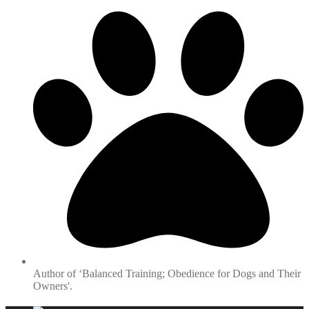
Author of ‘Balanced Training; Obedience for Dogs and Their
Owners'.