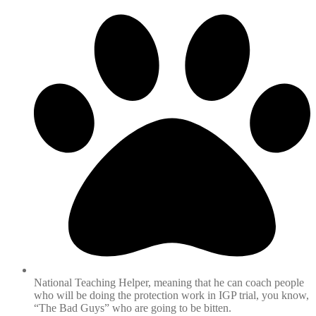
National Teaching Helper, meaning that he can coach people
who will be doing the protection work in IGP trial, you know,
“The Bad Guys” who are going to be bitten.