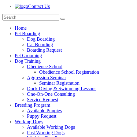
Contact Us
Home
Pet Boarding
Dog Boarding
Cat Boarding
Boarding Request
Pet Grooming
Dog Training
Obedience School
Obedience School Registration
Aggression Seminar
Seminar Registration
Dock Diving & Swimming Lessons
One-On-One Consulting
Service Request
Breeding Program
Available Puppies
Puppy Request
Working Dogs
Available Working Dogs
Past Working Dogs