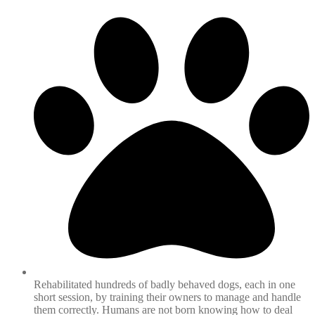
Rehabilitated hundreds of badly behaved dogs, each in one
short session, by training their owners to manage and handle
them correctly. Humans are not born knowing how to deal