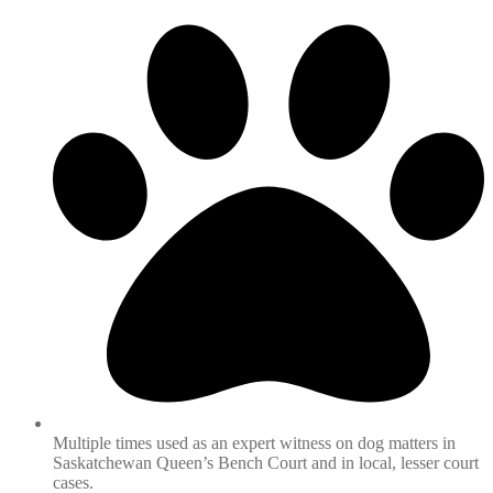
Multiple times used as an expert witness on dog matters in
Saskatchewan Queen’s Bench Court and in local, lesser court
cases.