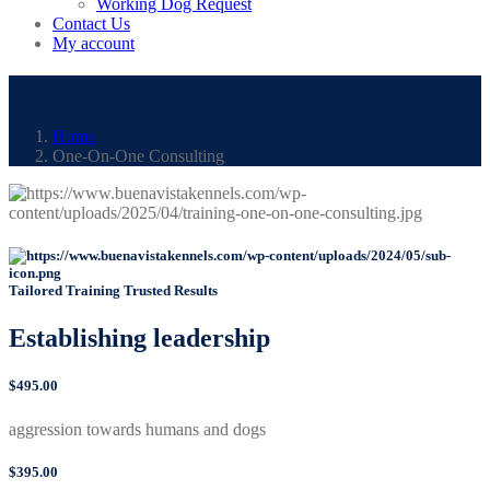
Working Dog Request
Contact Us
My account
One-On-One Consulting
Home
One-On-One Consulting
Tailored Training Trusted Results
Establishing
leadership
$495.00
aggression towards humans and dogs
$395.00