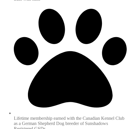
Lifetime membership earned with the Canadian Kennel Club
as a German Shepherd Dog breeder of Sunshadows
Registered GSDs.