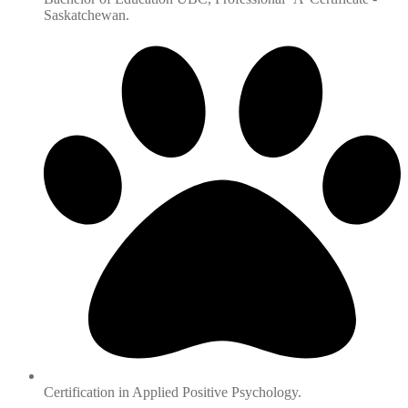
Saskatchewan.
Certification in Applied Positive Psychology.