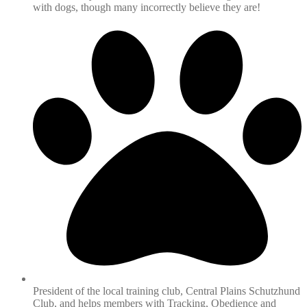
with dogs, though many incorrectly believe they are!
President of the local training club, Central Plains Schutzhund
Club, and helps members with Tracking, Obedience and