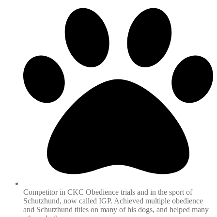
Competitor in CKC Obedience trials and in the sport of
Schutzhund, now called IGP. Achieved multiple obedience
and Schutzhund titles on many of his dogs, and helped many