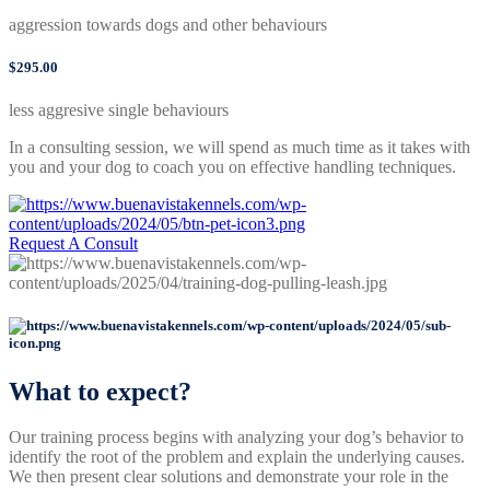
aggression towards dogs and other behaviours
$295.00
less aggresive single behaviours
In a consulting session, we will spend as much time as it takes with
you and your dog to coach you on effective handling techniques.
Request A Consult
What to expect?
Our training process begins with analyzing your dog’s behavior to
identify the root of the problem and explain the underlying causes.
We then present clear solutions and demonstrate your role in the