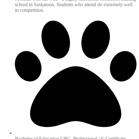
school in Saskatoon. Students who attend do extremely well
in competition.
Bachelor of Education UBC, Professional ‘A’ Certificate -