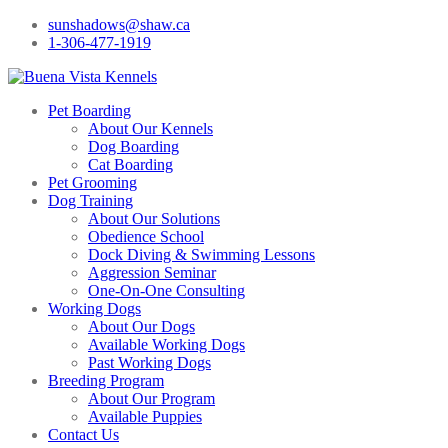
sunshadows@shaw.ca
1-306-477-1919
Pet Boarding
About Our Kennels
Dog Boarding
Cat Boarding
Pet Grooming
Dog Training
About Our Solutions
Obedience School
Dock Diving & Swimming Lessons
Aggression Seminar
One-On-One Consulting
Working Dogs
About Our Dogs
Available Working Dogs
Past Working Dogs
Breeding Program
About Our Program
Available Puppies
Contact Us