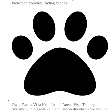
Protection exercises leading to titles.
Owns Buena Vista Kennels and Buena Vista Training
Systems with his wife - a highly successful obedience training