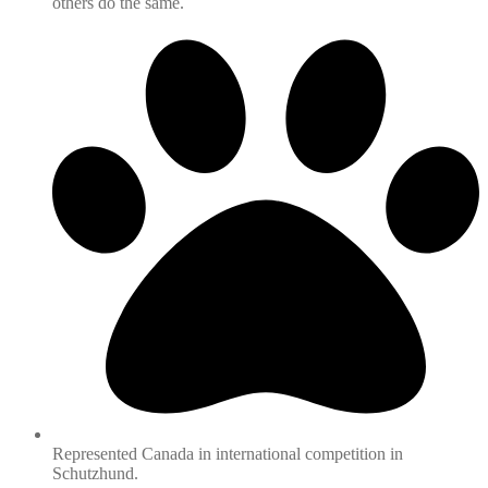
others do the same.
Represented Canada in international competition in
Schutzhund.