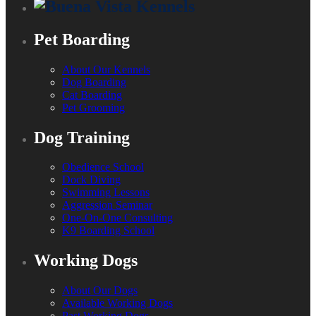
Pet Boarding
About Our Kennels
Dog Boarding
Cat Boarding
Pet Grooming
Dog Training
Obedience School
Dock Diving
Swimming Lessons
Aggression Seminar
One-On-One Consulting
K9 Boarding School
Working Dogs
About Our Dogs
Available Working Dogs
Past Working Dogs