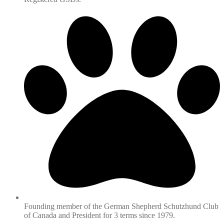
Founding member of the German Shepherd Schutzhund Club
of Canada and President for 3 terms since 1979.