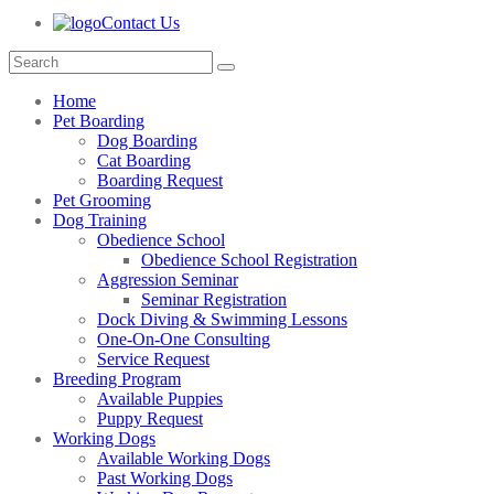
Contact Us
Home
Pet Boarding
Dog Boarding
Cat Boarding
Boarding Request
Pet Grooming
Dog Training
Obedience School
Obedience School Registration
Aggression Seminar
Seminar Registration
Dock Diving & Swimming Lessons
One-On-One Consulting
Service Request
Breeding Program
Available Puppies
Puppy Request
Working Dogs
Available Working Dogs
Past Working Dogs