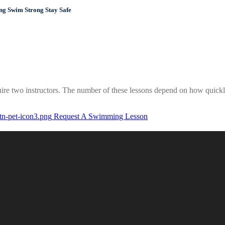
Swim Strong Stay Safe
ire two instructors. The number of these lessons depend on how quickly 
Request A Swimming Lesson