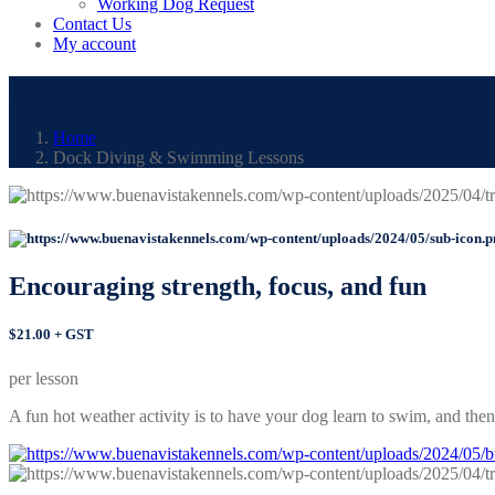
Working Dog Request
Contact Us
My account
Dock Diving & Swimming Lessons
Home
Dock Diving & Swimming Lessons
Encouraging strength, focus,
and fun
$21.00 + GST
per lesson
A fun hot weather activity is to have your dog learn to swim, and then 