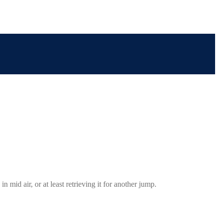
 mid air, or at least retrieving it for another jump.