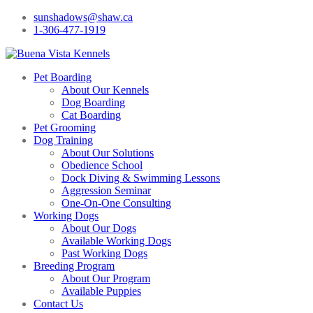
sunshadows@shaw.ca
1-306-477-1919
Pet Boarding
About Our Kennels
Dog Boarding
Cat Boarding
Pet Grooming
Dog Training
About Our Solutions
Obedience School
Dock Diving & Swimming Lessons
Aggression Seminar
One-On-One Consulting
Working Dogs
About Our Dogs
Available Working Dogs
Past Working Dogs
Breeding Program
About Our Program
Available Puppies
Contact Us