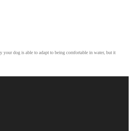
your dog is able to adapt to being comfortable in water, but it