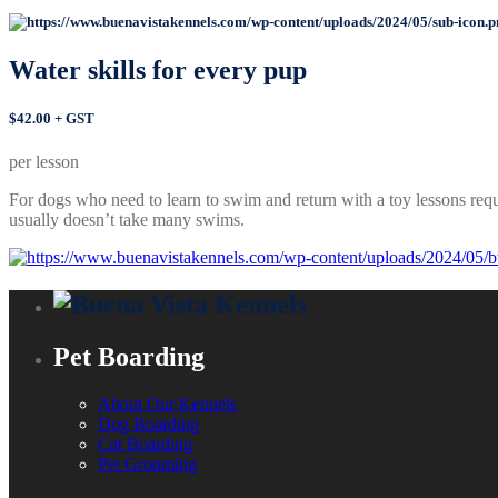
Water skills for
every pup
$42.00 + GST
per lesson
For dogs who need to learn to swim and return with a toy lessons requ
usually doesn’t take many swims.
Pet Boarding
About Our Kennels
Dog Boarding
Cat Boarding
Pet Grooming