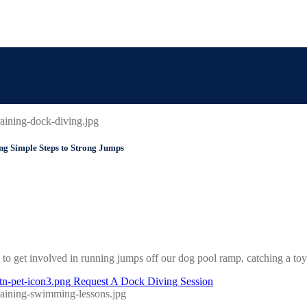
Simple Steps to Strong Jumps
to get involved in running jumps off our dog pool ramp, catching a toy in
Request A Dock Diving Session