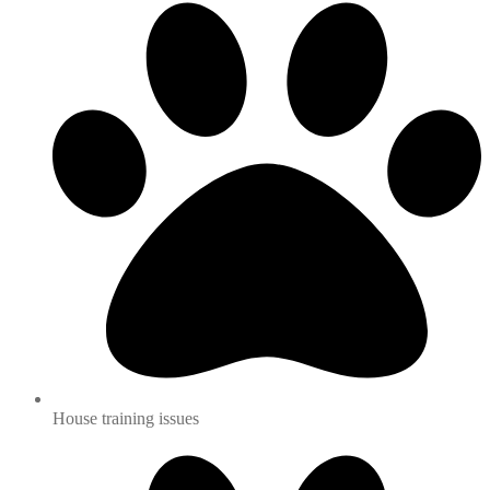
House training issues