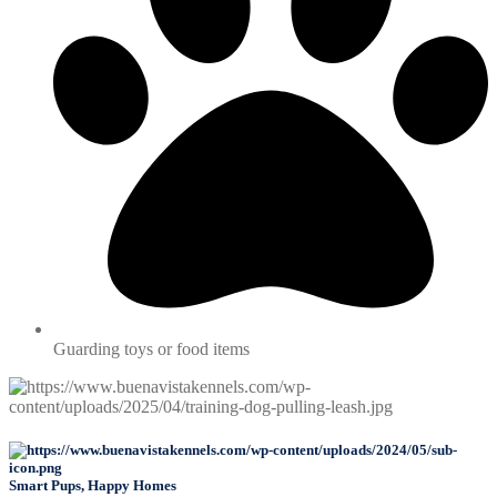
Guarding toys or food items
Smart Pups, Happy Homes