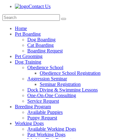
Contact Us
Home
Pet Boarding
Dog Boarding
Cat Boarding
Boarding Request
Pet Grooming
Dog Training
Obedience School
Obedience School Registration
Aggression Seminar
Seminar Registration
Dock Diving & Swimming Lessons
One-On-One Consulting
Service Request
Breeding Program
Available Puppies
Puppy Request
Working Dogs
Available Working Dogs
Past Working Dogs