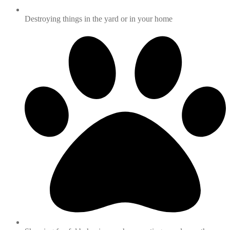
Destroying things in the yard or in your home