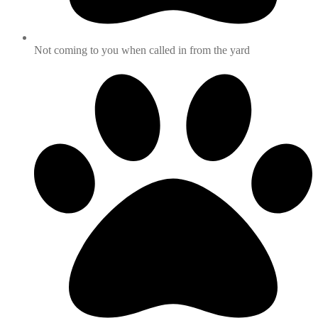
Not coming to you when called in from the yard