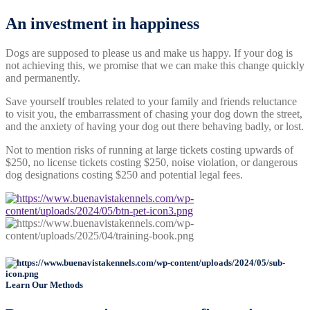
An investment
in happiness
Dogs are supposed to please us and make us happy. If your dog is
not achieving this, we promise that we can make this change quickly
and permanently.
Save yourself troubles related to your family and friends reluctance
to visit you, the embarrassment of chasing your dog down the street,
and the anxiety of having your dog out there behaving badly, or lost.
Not to mention risks of running at large tickets costing upwards of
$250, no license tickets costing $250, noise violation, or dangerous
dog designations costing $250 and potential legal fees.
Learn Our Methods