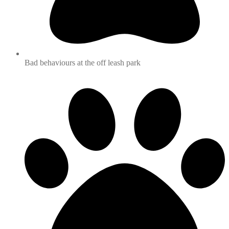
Bad behaviours at the off leash park