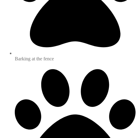
Barking at the fence