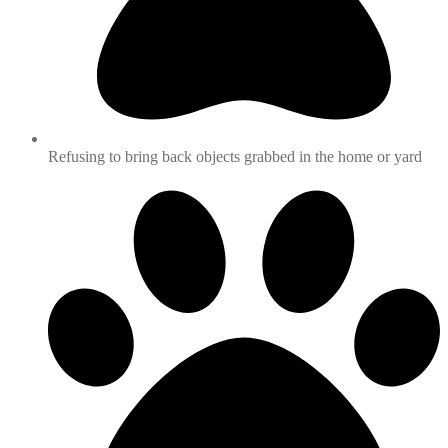
Refusing to bring back objects grabbed in the home or yard