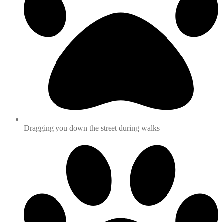
Dragging you down the street during walks