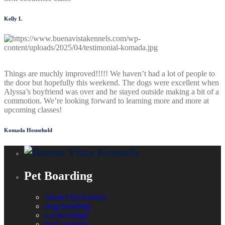
Kelly L
Things are muchly improved!!!!! We haven’t had a lot of people to
the door but hopefully this weekend. The dogs were excellent when
Alyssa’s boyfriend was over and he stayed outside making a bit of a
commotion. We’re looking forward to learning more and more at
upcoming classes!
Komada Household
Pet Boarding
About Our Kennels
Dog Boarding
Cat Boarding
Pet Grooming