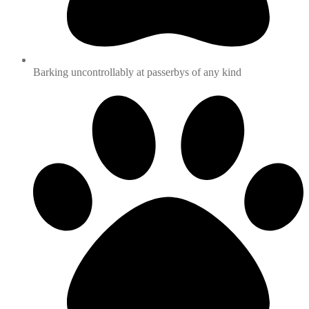
Barking uncontrollably at passerbys of any kind