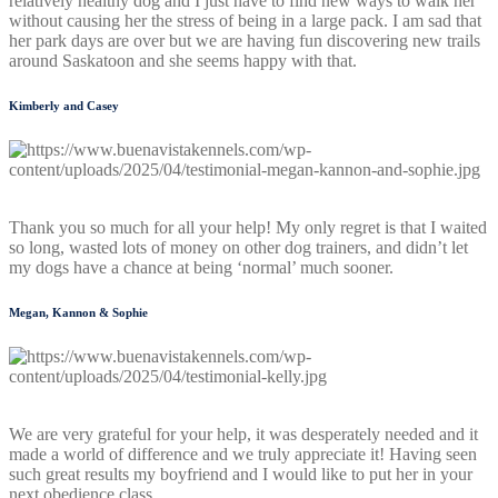
relatively healthy dog and I just have to find new ways to walk her
without causing her the stress of being in a large pack. I am sad that
her park days are over but we are having fun discovering new trails
around Saskatoon and she seems happy with that.
Kimberly and Casey
Thank you so much for all your help! My only regret is that I waited
so long, wasted lots of money on other dog trainers, and didn’t let
my dogs have a chance at being ‘normal’ much sooner.
Megan, Kannon & Sophie
We are very grateful for your help, it was desperately needed and it
made a world of difference and we truly appreciate it! Having seen
such great results my boyfriend and I would like to put her in your
next obedience class.