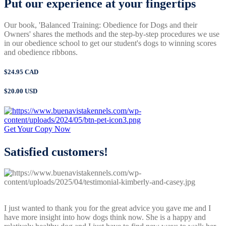
Put our experience
at your fingertips
Our book, 'Balanced Training: Obedience for Dogs and their
Owners' shares the methods and the step-by-step procedures we use
in our obedience school to get our student's dogs to winning scores
and obedience ribbons.
$24.95 CAD
$20.00 USD
Get Your Copy Now
Satisfied
customers!
I just wanted to thank you for the great advice you gave me and I
have more insight into how dogs think now. She is a happy and