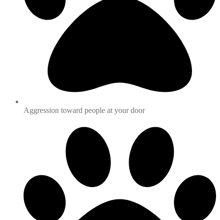
Aggression toward people at your door