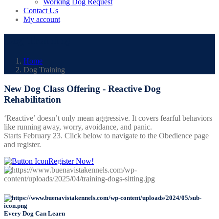
Working Dog Request
Contact Us
My account
Dog Training
Home
Dog Training
New Dog Class Offering - Reactive Dog
Rehabilitation
‘Reactive’ doesn’t only mean aggressive. It covers fearful behaviors
like running away, worry, avoidance, and panic.
Starts February 23. Click below to navigate to the Obedience page
and register.
Register Now!
Every Dog Can Learn