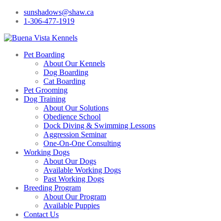
sunshadows@shaw.ca
1-306-477-1919
Pet Boarding
About Our Kennels
Dog Boarding
Cat Boarding
Pet Grooming
Dog Training
About Our Solutions
Obedience School
Dock Diving & Swimming Lessons
Aggression Seminar
One-On-One Consulting
Working Dogs
About Our Dogs
Available Working Dogs
Past Working Dogs
Breeding Program
About Our Program
Available Puppies
Contact Us