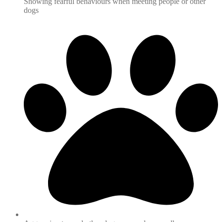
Showing fearful behaviours when meeting people or other
dogs