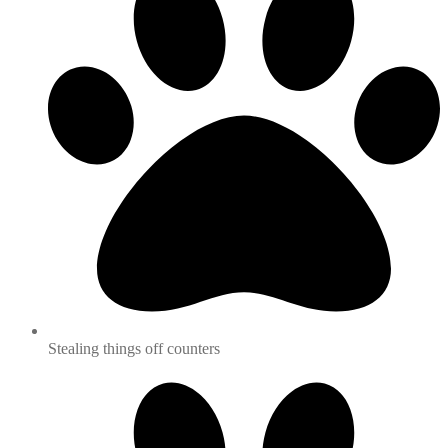
Stealing things off counters