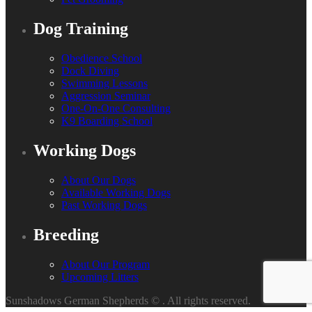
Dog Training
Obedience School
Dock Diving
Swimming Lessons
Aggression Seminar
One-On-One Consulting
K9 Boarding School
Working Dogs
About Our Dogs
Available Working Dogs
Past Working Dogs
Breeding
About Our Program
Upcoming Litters
Sunshadows German Shepherds ©
. All rights reserved.