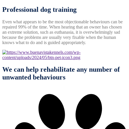
Professional
dog
training
Even what appears to be the most objectionable behaviours can be
repaired 99% of the time. When hearing that an owner has chosen
an extreme solution, such as euthanasia, it is overwhelmingly sad
because the problems are usually very fixable when the human
knows what to do and is guided appropriately.
We can help rehabilitate any number of
unwanted behaviours