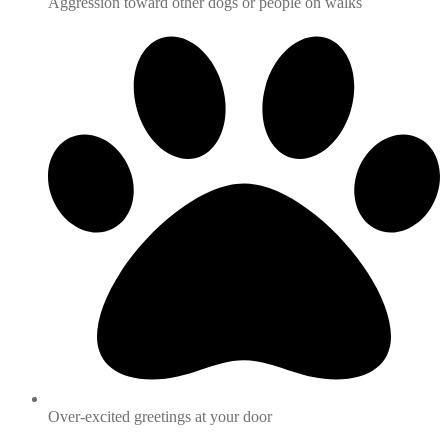
Aggression toward other dogs or people on walks
Over-excited greetings at your door