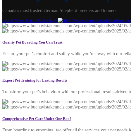
Canada's most trusted German Shepherd breeders and trainers.
Learn More About Our Dogs!
Quality Pet Boarding You Can Trust
Ensure your pet’s comfort and safety while you’re away with our reli
Expert Pet Training for Lasting Results
Transform your pet’s behaviour with our professional, results-driven t
Comprehensive Pet Care Under One Roof
From boarding to grooming, we offer all the services your pet needs fo