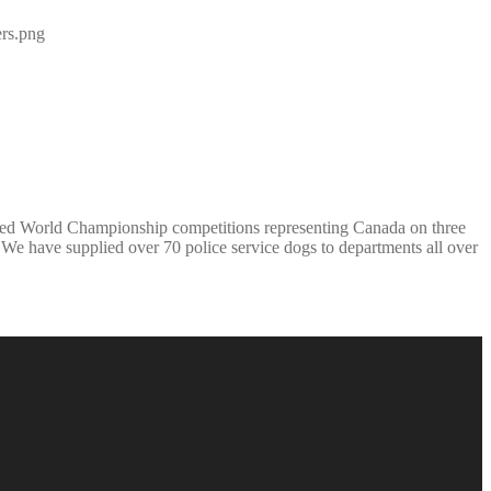
ed World Championship competitions representing Canada on three
e have supplied over 70 police service dogs to departments all over