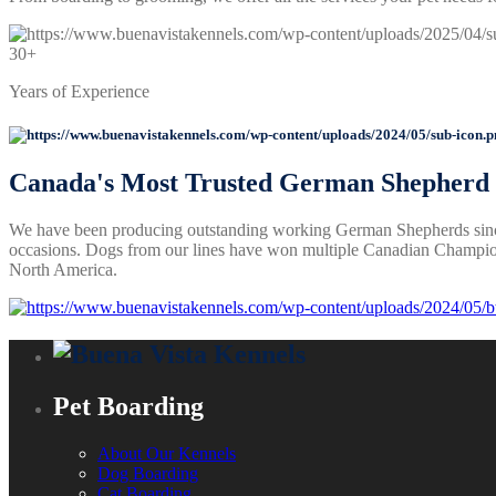
30+
Years of Experience
Canada's
Most Trusted
German Shepherd B
We have been producing outstanding working German Shepherds sinc
occasions. Dogs from our lines have won multiple Canadian Champion
North America.
Pet Boarding
About Our Kennels
Dog Boarding
Cat Boarding