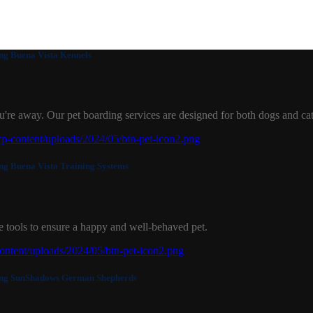
Buena Vista Kennels
u're away. Our pet boarding services are designed for both dogs and cat
Buena Vista Training Systems
 tools to ensure a happy and well-behaved pet.
SunShadows German Shepherds