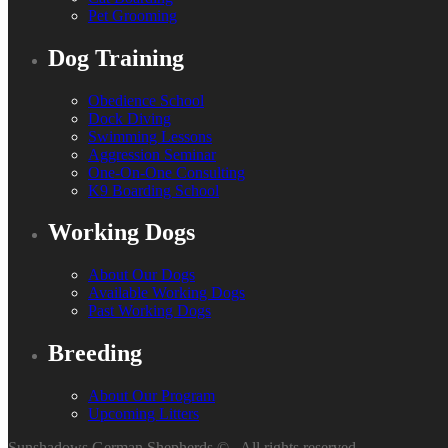
Pet Grooming
Dog Training
Obedience School
Dock Diving
Swimming Lessons
Aggression Seminar
One-On-One Consulting
K9 Boarding School
Working Dogs
About Our Dogs
Available Working Dogs
Past Working Dogs
Breeding
About Our Program
Upcoming Litters
Sunshadows German Shepherds ©
. All rights reserved.