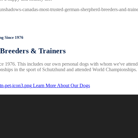
Since 1976
reeders & Trainers
e 1976. This includes our own personal dogs with whom we've attend
ships in the sport of Schutzhund and attended World Championships. W
Learn More About Our Dogs