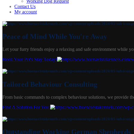
Working Dog Request
Contact Us
My account
Peace of Mind While You're Away
Let your furry friends enjoy a relaxing and safe environment while yo
Book Your Pet's Stay Today!
Tailored Behaviour Consulting
From basic commands to complex behaviour solutions, we provide the
Find A Solution For You!
Outstanding Working German Shepherds