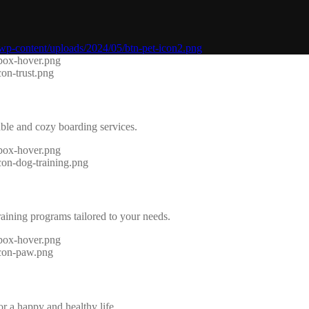
able and cozy boarding services.
raining programs tailored to your needs.
r a happy and healthy life.