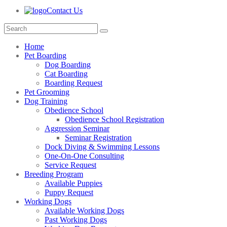
Contact Us
Home
Pet Boarding
Dog Boarding
Cat Boarding
Boarding Request
Pet Grooming
Dog Training
Obedience School
Obedience School Registration
Aggression Seminar
Seminar Registration
Dock Diving & Swimming Lessons
One-On-One Consulting
Service Request
Breeding Program
Available Puppies
Puppy Request
Working Dogs
Available Working Dogs
Past Working Dogs