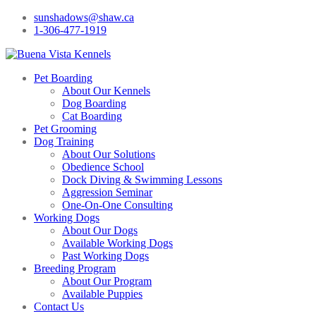
sunshadows@shaw.ca
1-306-477-1919
Pet Boarding
About Our Kennels
Dog Boarding
Cat Boarding
Pet Grooming
Dog Training
About Our Solutions
Obedience School
Dock Diving & Swimming Lessons
Aggression Seminar
One-On-One Consulting
Working Dogs
About Our Dogs
Available Working Dogs
Past Working Dogs
Breeding Program
About Our Program
Available Puppies
Contact Us